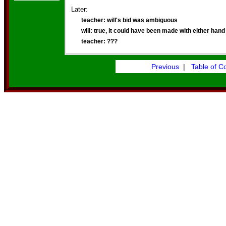
Later:
teacher: will's bid was ambiguous
will: true, it could have been made with either hand
teacher: ???
Previous
|
Table of C