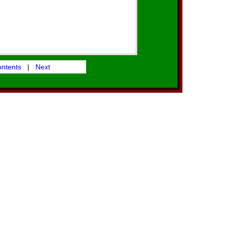
ontents
|
Next