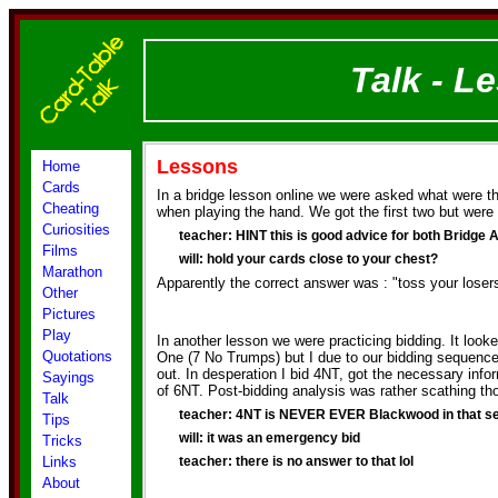
Talk - L
Lessons
Home
Cards
In a bridge lesson online we were asked what were t
Cheating
when playing the hand. We got the first two but were 
Curiosities
teacher: HINT this is good advice for both Bridge 
Films
will: hold your cards close to your chest?
Marathon
Apparently the correct answer was : "toss your loser
Other
Pictures
Play
In another lesson we were practicing bidding. It looke
Quotations
One (7 No Trumps) but I due to our bidding sequence 
out. In desperation I bid 4NT, got the necessary info
Sayings
of 6NT. Post-bidding analysis was rather scathing th
Talk
teacher: 4NT is NEVER EVER Blackwood in that 
Tips
will: it was an emergency bid
Tricks
Links
teacher: there is no answer to that lol
About