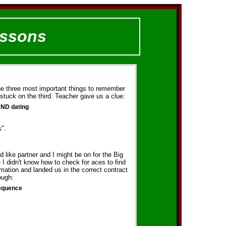
essons
he three most important things to remember
stuck on the third. Teacher gave us a clue:
AND dating
s".
d like partner and I might be on for the Big
I didn't know how to check for aces to find
rmation and landed us in the correct contract
ough:
sequence