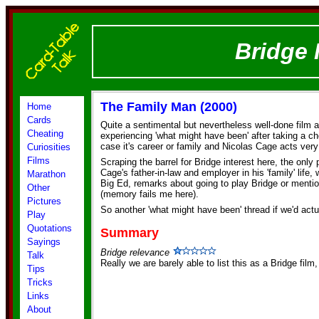
Bridge 
The Family Man (2000)
Home
Cards
Quite a sentimental but nevertheless well-done film 
Cheating
experiencing 'what might have been' after taking a choi
case it's career or family and Nicolas Cage acts very 
Curiosities
Films
Scraping the barrel for Bridge interest here, the only
Cage's father-in-law and employer in his 'family' life
Marathon
Big Ed, remarks about going to play Bridge or mentio
Other
(memory fails me here).
Pictures
So another 'what might have been' thread if we'd actu
Play
Quotations
Summary
Sayings
Bridge relevance
Talk
Really we are barely able to list this as a Bridge film
Tips
Tricks
Links
About