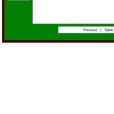
Previous
|
Table