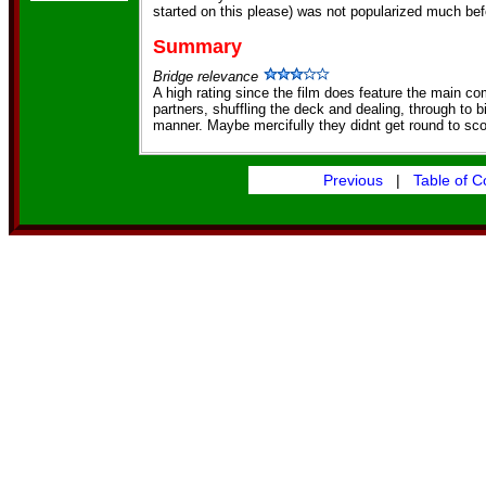
started on this please) was not popularized much bef
Summary
Bridge relevance
A high rating since the film does feature the main co
partners, shuffling the deck and dealing, through to bi
manner. Maybe mercifully they didnt get round to sco
Previous
|
Table of C