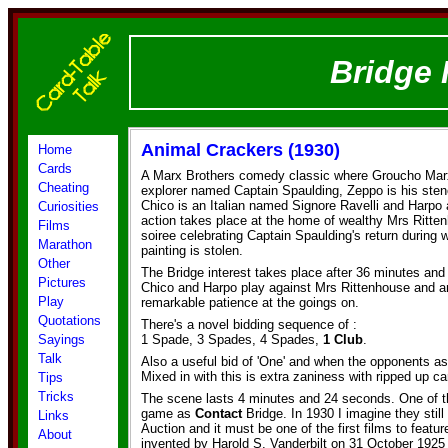
Bridge 
Animal Crackers (1930)
Home
Cards
A Marx Brothers comedy classic where Groucho Marx
Cheating
explorer named Captain Spaulding, Zeppo is his ste
Chico is an Italian named Signore Ravelli and Harpo 
Curiosities
action takes place at the home of wealthy Mrs Ritte
Films
soiree celebrating Captain Spaulding's return during 
Marathon
painting is stolen.
Other
The Bridge interest takes place after 36 minutes an
Pictures
Chico and Harpo play against Mrs Rittenhouse and 
Play
remarkable patience at the goings on.
Quotations
There's a novel bidding sequence of :
Sayings
1 Spade, 3 Spades, 4 Spades,
1 Club
.
Talk
Also a useful bid of 'One' and when the opponents ask 
Mixed in with this is extra zaniness with ripped up ca
Tips
Tricks
The scene lasts 4 minutes and 24 seconds. One of th
game as
Contact
Bridge. In 1930 I imagine they stil
Links
Auction and it must be one of the first films to feat
About
invented by Harold S. Vanderbilt on 31 October 1925 