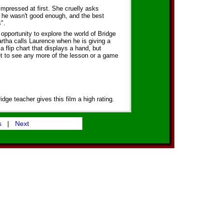
impressed at first. She cruelly asks
 he wasn't good enough, and the best
".
 opportunity to explore the world of Bridge
rtha calls Laurence when he is giving a
a flip chart that displays a hand, but
get to see any more of the lesson or a game
idge teacher gives this film a high rating.
s
|
Next