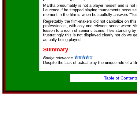
Martha presumably is not a player herself and is not 
Laurence if he stopped playing tournaments because
moment in the film is when he soulfully answers "Yes
Regrettably the film-makers did not capitalize on this
professionals, with only one relevant scene where Ma
lesson to a room of senior citizens. He's standing by 
frustratingly this is not displayed clearly nor do we 
actually being played.
Summary
Bridge relevance
Despite the lack of actual play the unique role of a Br
Table of Content