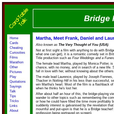
Bridge 
Martha, Meet Frank, Daniel and Lau
Home
Cards
Also known as
The Very Thought of You (USA)
.
Cheating
Not at first sight a film with anything to do with Brid
Curiosities
what one can get), it is a romantic comedy set in Brit
Films
Title production such as
Four Weddings and a Funera
Marathon
The female lead Martha, played by Monica Potter, is
Other
chance, with no money, and in search of a new life. 
fall in love with her, without knowing about the others
Pictures
Play
The male lead Laurence, played by Joseph Fiennes, 
Thacker in
Notting Hill
in his less than successful, s
Quotations
win Martha's heart. Most of the film is a flashback of
Sayings
when he thinks he's lost her.
Talk
After about half an hour of this, the bridge-playing vi
Tips
wander to other topics such as remembering the cor
Tricks
or how he could have filled the time more profitably b
suddenly interest is galvanised by the revelation tha
Links
mournful and put-upon is that he is a Bridge teacher! 
About
profession being portrayed on screen).