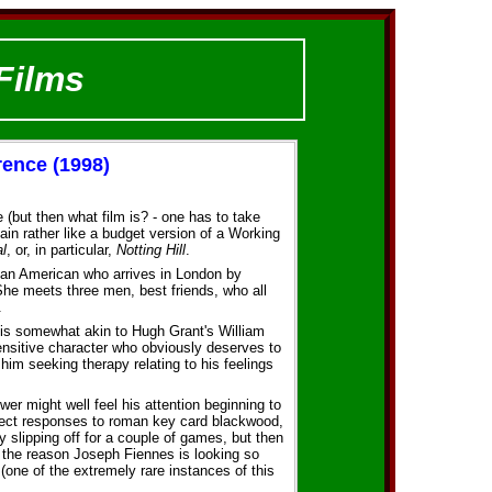
Films
rence (1998)
ge (but then what film is? - one has to take
ain rather like a budget version of a Working
l
, or, in particular,
Notting Hill
.
 an American who arrives in London by
She meets three men, best friends, who all
.
is somewhat akin to Hugh Grant's William
ensitive character who obviously deserves to
 him seeking therapy relating to his feelings
ewer might well feel his attention beginning to
rect responses to roman key card blackwood,
y slipping off for a couple of games, but then
t the reason Joseph Fiennes is looking so
(one of the extremely rare instances of this