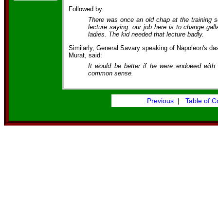
Followed by:
There was once an old chap at the training sc
lecture saying: our job here is to change gal
ladies. The kid needed that lecture badly.
Similarly, General Savary speaking of Napoleon's d
Murat, said:
It would be better if he were endowed with
common sense.
Previous
|
Table of C