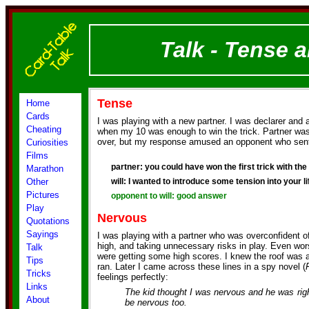
Talk - Tense 
Tense
Home
Cards
I was playing with a new partner. I was declarer and 
Cheating
when my 10 was enough to win the trick. Partner was 
over, but my response amused an opponent who sen
Curiosities
Films
partner: you could have won the first trick with the 1
Marathon
Other
will: I wanted to introduce some tension into your li
Pictures
opponent to will: good answer
Play
Nervous
Quotations
Sayings
I was playing with a partner who was overconfident of
high, and taking unnecessary risks in play. Even wo
Talk
were getting some high scores. I knew the roof was
Tips
ran. Later I came across these lines in a spy novel (
Tricks
feelings perfectly:
Links
The kid thought I was nervous and he was righ
About
be nervous too.